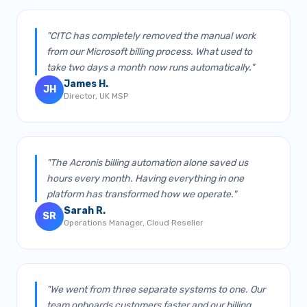
"CITC has completely removed the manual work
from our Microsoft billing process. What used to
take two days a month now runs automatically."
James H.
JH
Director, UK MSP
"The Acronis billing automation alone saved us
hours every month. Having everything in one
platform has transformed how we operate."
Sarah R.
SR
Operations Manager, Cloud Reseller
"We went from three separate systems to one. Our
team onboards customers faster and our billing