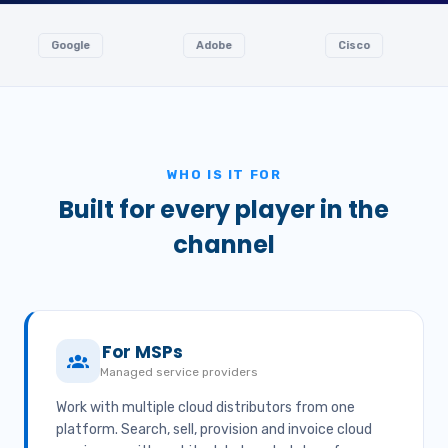
oogle
Adobe
Cisco
Ingr
WHO IS IT FOR
Built for every player in the
channel
For MSPs
Managed service providers
Work with multiple cloud distributors from one
platform. Search, sell, provision and invoice cloud