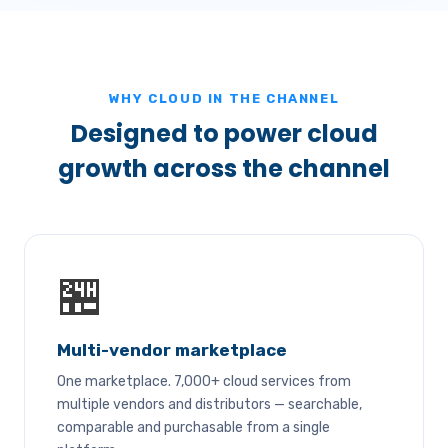
WHY CLOUD IN THE CHANNEL
Designed to power cloud
growth across the channel
🏪
Multi-vendor marketplace
One marketplace. 7,000+ cloud services from
multiple vendors and distributors — searchable,
comparable and purchasable from a single