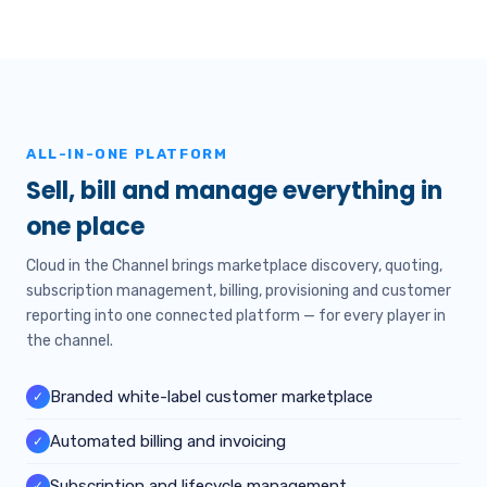
ALL-IN-ONE PLATFORM
Sell, bill and manage everything in
one place
Cloud in the Channel brings marketplace discovery, quoting,
subscription management, billing, provisioning and customer
reporting into one connected platform — for every player in
the channel.
Branded white-label customer marketplace
✓
Automated billing and invoicing
✓
Subscription and lifecycle management
✓