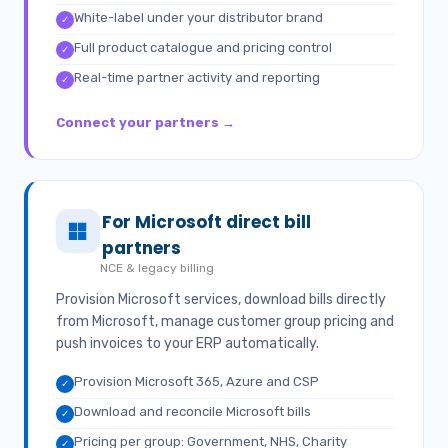
White-label under your distributor brand
✓
Full product catalogue and pricing control
✓
Real-time partner activity and reporting
✓
Connect your partners →
For Microsoft direct bill
partners
NCE & legacy billing
Provision Microsoft services, download bills directly
from Microsoft, manage customer group pricing and
push invoices to your ERP automatically.
Provision Microsoft 365, Azure and CSP
✓
Download and reconcile Microsoft bills
✓
Pricing per group: Government, NHS, Charity
✓