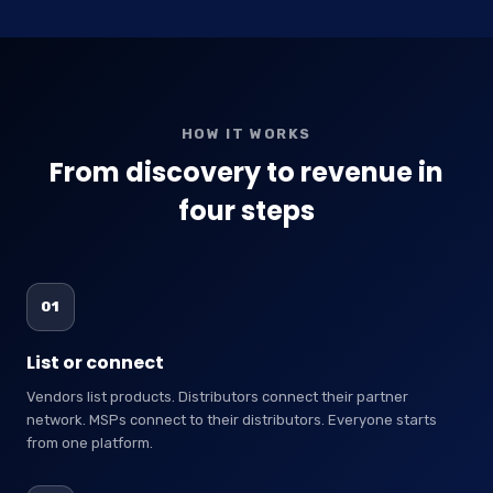
HOW IT WORKS
From discovery to revenue in
four steps
01
List or connect
Vendors list products. Distributors connect their partner
network. MSPs connect to their distributors. Everyone starts
from one platform.