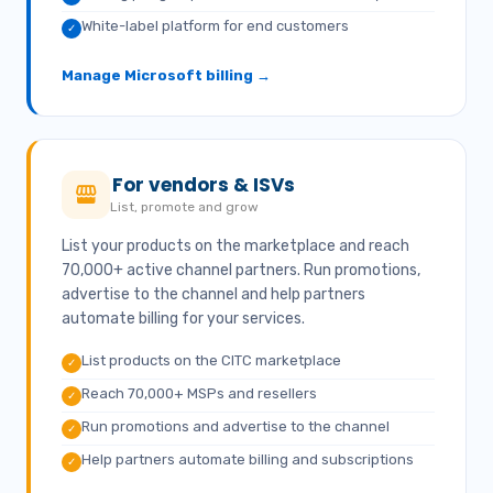
White-label platform for end customers
✓
Manage Microsoft billing →
For vendors & ISVs
List, promote and grow
List your products on the marketplace and reach
70,000+ active channel partners. Run promotions,
advertise to the channel and help partners
automate billing for your services.
List products on the CITC marketplace
✓
Reach 70,000+ MSPs and resellers
✓
Run promotions and advertise to the channel
✓
Help partners automate billing and subscriptions
✓