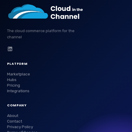
The cloud commerce platform for the
channel
PLATFORM
Marketplace
Hubs
Pricing
Integrations
COMPANY
About
Contact
Privacy Policy