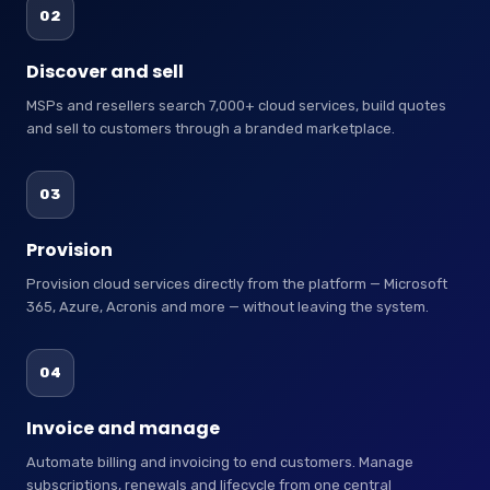
02
Discover and sell
MSPs and resellers search 7,000+ cloud services, build quotes
and sell to customers through a branded marketplace.
03
Provision
Provision cloud services directly from the platform — Microsoft
365, Azure, Acronis and more — without leaving the system.
04
Invoice and manage
Automate billing and invoicing to end customers. Manage
subscriptions, renewals and lifecycle from one central