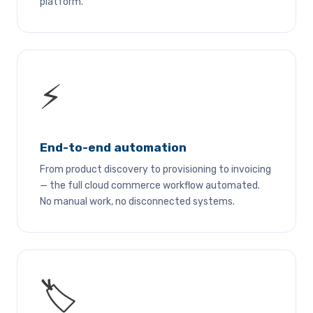
platform.
⚡
End-to-end automation
From product discovery to provisioning to invoicing
— the full cloud commerce workflow automated.
No manual work, no disconnected systems.
🏷️