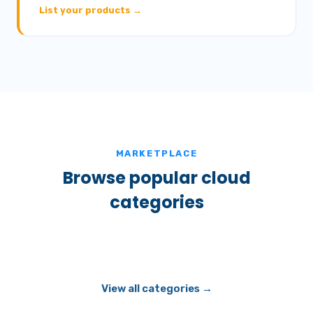
List your products →
MARKETPLACE
Browse popular cloud
categories
View all categories →