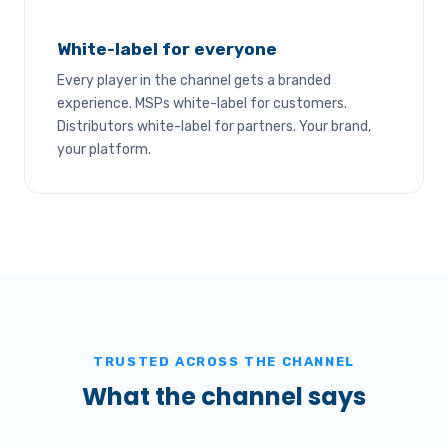
White-label for everyone
Every player in the channel gets a branded
experience. MSPs white-label for customers.
Distributors white-label for partners. Your brand,
your platform.
TRUSTED ACROSS THE CHANNEL
What the channel says