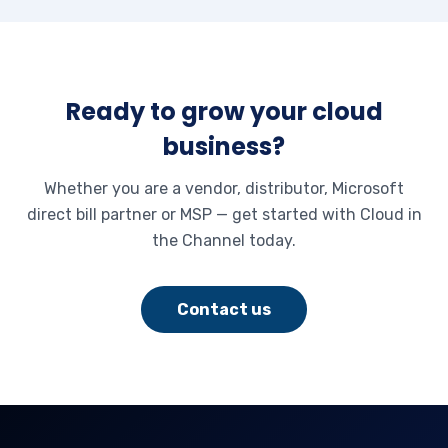
Ready to grow your cloud
business?
Whether you are a vendor, distributor, Microsoft
direct bill partner or MSP — get started with Cloud in
the Channel today.
Contact us