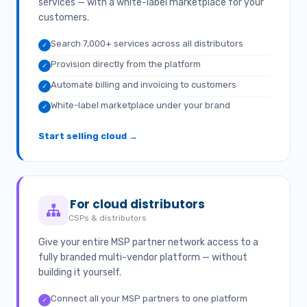
services — with a white-label marketplace for your
customers.
Search 7,000+ services across all distributors
✓
Provision directly from the platform
✓
Automate billing and invoicing to customers
✓
White-label marketplace under your brand
✓
Start selling cloud →
For cloud distributors
CSPs & distributors
Give your entire MSP partner network access to a
fully branded multi-vendor platform — without
building it yourself.
Connect all your MSP partners to one platform
✓