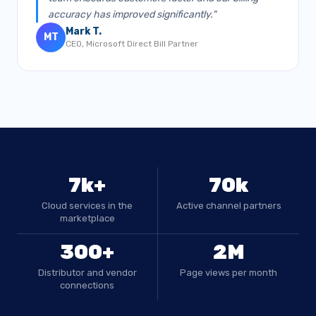
accuracy has improved significantly."
Mark T.
MT
CEO, Microsoft Direct Bill Partner
7k+
70k
Cloud services in the
Active channel partners
marketplace
300+
2M
Distributor and vendor
Page views per month
connections