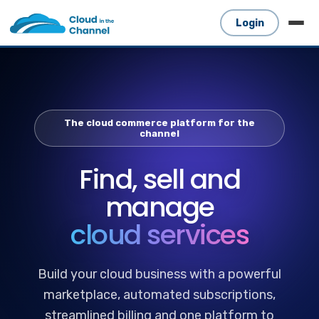
Login
The cloud commerce platform for the
channel
Find, sell and
manage
cloud services
Build your cloud business with a powerful
marketplace, automated subscriptions,
streamlined billing and one platform to