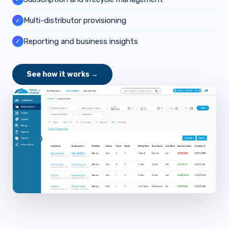
Multi-distributor provisioning
✓
Reporting and business insights
✓
See how it works →