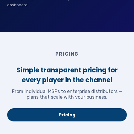
dashboard.
PRICING
Simple transparent pricing for
every player in the channel
From individual MSPs to enterprise distributors —
plans that scale with your business.
Pricing