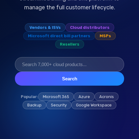
manage the full customer lifecycle.
Vendors & ISVs
Cloud distributors
Microsoft direct bill partners
MSPs
Resellers
Search
Popular:
Microsoft 365
Azure
Acronis
Backup
Security
Google Workspace