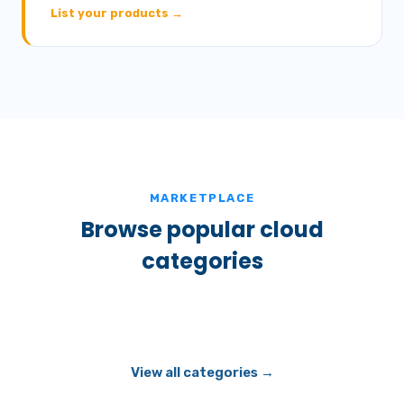
List your products →
MARKETPLACE
Browse popular cloud
categories
View all categories →