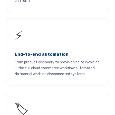
platform.
⚡
End-to-end automation
From product discovery to provisioning to invoicing
— the full cloud commerce workflow automated.
No manual work, no disconnected systems.
🏷️