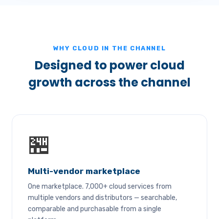
WHY CLOUD IN THE CHANNEL
Designed to power cloud
growth across the channel
🏪
Multi-vendor marketplace
One marketplace. 7,000+ cloud services from
multiple vendors and distributors — searchable,
comparable and purchasable from a single