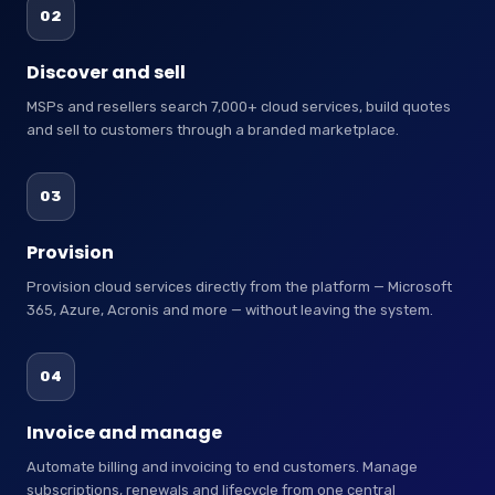
02
Discover and sell
MSPs and resellers search 7,000+ cloud services, build quotes
and sell to customers through a branded marketplace.
03
Provision
Provision cloud services directly from the platform — Microsoft
365, Azure, Acronis and more — without leaving the system.
04
Invoice and manage
Automate billing and invoicing to end customers. Manage
subscriptions, renewals and lifecycle from one central