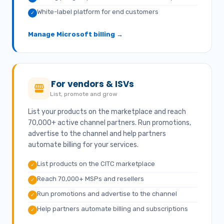
White-label platform for end customers
✓
Manage Microsoft billing →
For vendors & ISVs
List, promote and grow
List your products on the marketplace and reach
70,000+ active channel partners. Run promotions,
advertise to the channel and help partners
automate billing for your services.
List products on the CITC marketplace
✓
Reach 70,000+ MSPs and resellers
✓
Run promotions and advertise to the channel
✓
Help partners automate billing and subscriptions
✓