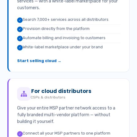
services — with a white-label marketplace for your
customers.
Search 7,000+ services across all distributors
✓
Provision directly from the platform
✓
Automate billing and invoicing to customers
✓
White-label marketplace under your brand
✓
Start selling cloud →
For cloud distributors
CSPs & distributors
Give your entire MSP partner network access to a
fully branded multi-vendor platform — without
building it yourself.
Connect all your MSP partners to one platform
✓