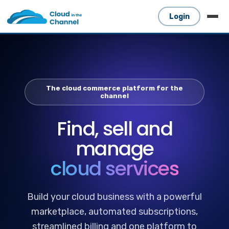
Login
The cloud commerce platform for the
channel
Find, sell and
manage
cloud services
Build your cloud business with a powerful
marketplace, automated subscriptions,
streamlined billing and one platform to