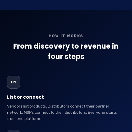
HOW IT WORKS
From discovery to revenue in
four steps
01
List or connect
Vendors list products. Distributors connect their partner
network. MSPs connect to their distributors. Everyone starts
from one platform.