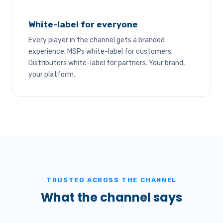
White-label for everyone
Every player in the channel gets a branded
experience. MSPs white-label for customers.
Distributors white-label for partners. Your brand,
your platform.
TRUSTED ACROSS THE CHANNEL
What the channel says