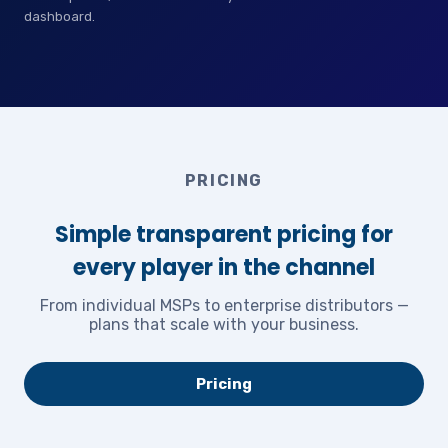
dashboard.
PRICING
Simple transparent pricing for
every player in the channel
From individual MSPs to enterprise distributors —
plans that scale with your business.
Pricing