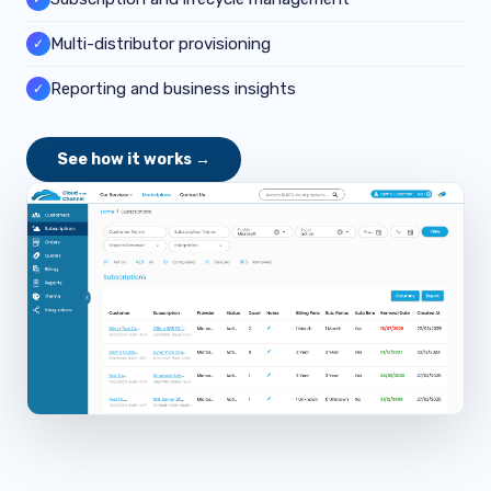
Multi-distributor provisioning
✓
Reporting and business insights
✓
See how it works →