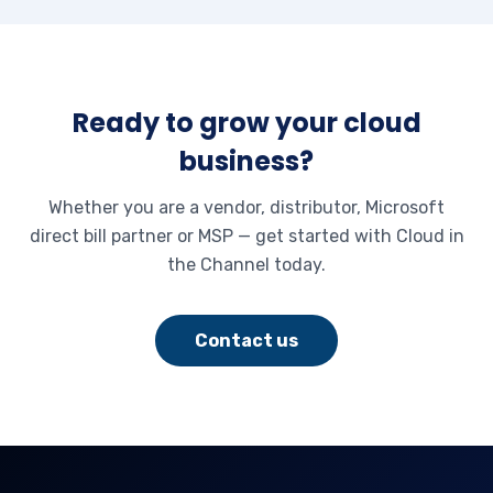
Ready to grow your cloud
business?
Whether you are a vendor, distributor, Microsoft
direct bill partner or MSP — get started with Cloud in
the Channel today.
Contact us