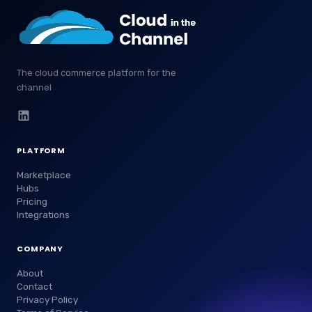
The cloud commerce platform for the
channel
PLATFORM
Marketplace
Hubs
Pricing
Integrations
COMPANY
About
Contact
Privacy Policy