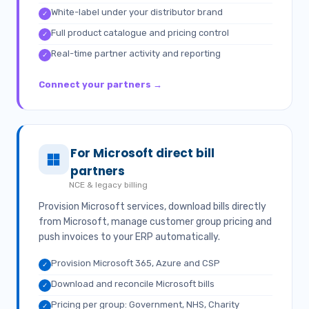
White-label under your distributor brand
✓
Full product catalogue and pricing control
✓
Real-time partner activity and reporting
✓
Connect your partners →
For Microsoft direct bill
partners
NCE & legacy billing
Provision Microsoft services, download bills directly
from Microsoft, manage customer group pricing and
push invoices to your ERP automatically.
Provision Microsoft 365, Azure and CSP
✓
Download and reconcile Microsoft bills
✓
Pricing per group: Government, NHS, Charity
✓