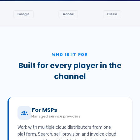
Google
Adobe
Cisco
Ingr
WHO IS IT FOR
Built for every player in the
channel
For MSPs
Managed service providers
Work with multiple cloud distributors from one
platform. Search, sell, provision and invoice cloud