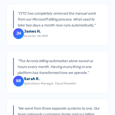
"CITC has completely removed the manual work
from our Microsoft billing process. What used to
take two days a month now runs automatically."
James H.
JH
Director, UK MSP
"The Acronis billing automation alone saved us
hours every month. Having everything in one
platform has transformed how we operate."
Sarah R.
SR
Operations Manager, Cloud Reseller
"We went from three separate systems to one. Our
team onboards customers faster and our billing