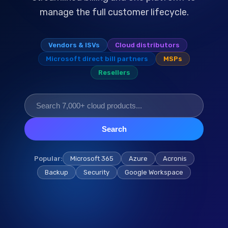
manage the full customer lifecycle.
Vendors & ISVs
Cloud distributors
Microsoft direct bill partners
MSPs
Resellers
Search
Popular:
Microsoft 365
Azure
Acronis
Backup
Security
Google Workspace