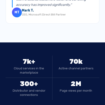
accuracy has improved significantly."
Mark T.
MT
CEO, Microsoft Direct Bill Partner
7k+
70k
Cloud services in the
Active channel partners
marketplace
300+
2M
Distributor and vendor
Page views per month
connections