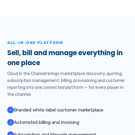
ALL-IN-ONE PLATFORM
Sell, bill and manage everything in
one place
Cloud in the Channel brings marketplace discovery, quoting,
subscription management, billing, provisioning and customer
reporting into one connected platform — for every player in
the channel.
Branded white-label customer marketplace
✓
Automated billing and invoicing
✓
Subscription and lifecycle management
✓