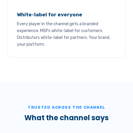
White-label for everyone
Every player in the channel gets a branded
experience. MSPs white-label for customers.
Distributors white-label for partners. Your brand,
your platform.
TRUSTED ACROSS THE CHANNEL
What the channel says