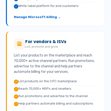
White-label platform for end customers
✓
Manage Microsoft billing →
For vendors & ISVs
List, promote and grow
List your products on the marketplace and reach
70,000+ active channel partners. Run promotions,
advertise to the channel and help partners
automate billing for your services.
List products on the CITC marketplace
✓
Reach 70,000+ MSPs and resellers
✓
Run promotions and advertise to the channel
✓
Help partners automate billing and subscriptions
✓