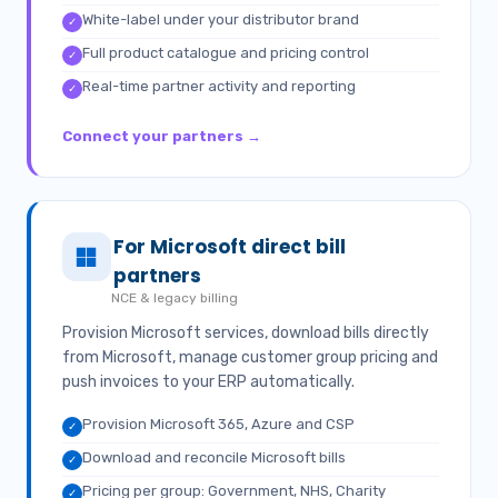
White-label under your distributor brand
✓
Full product catalogue and pricing control
✓
Real-time partner activity and reporting
✓
Connect your partners →
For Microsoft direct bill
partners
NCE & legacy billing
Provision Microsoft services, download bills directly
from Microsoft, manage customer group pricing and
push invoices to your ERP automatically.
Provision Microsoft 365, Azure and CSP
✓
Download and reconcile Microsoft bills
✓
Pricing per group: Government, NHS, Charity
✓