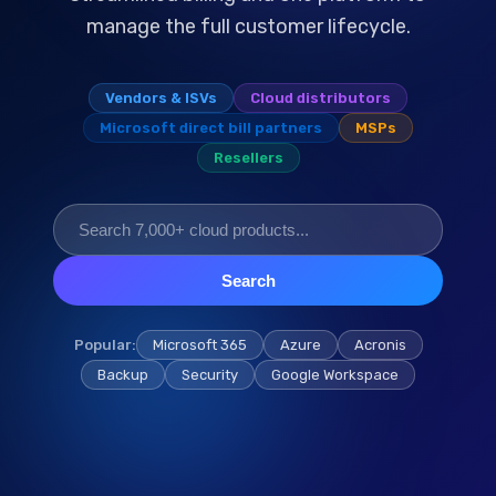
manage the full customer lifecycle.
Vendors & ISVs
Cloud distributors
Microsoft direct bill partners
MSPs
Resellers
Search
Popular:
Microsoft 365
Azure
Acronis
Backup
Security
Google Workspace