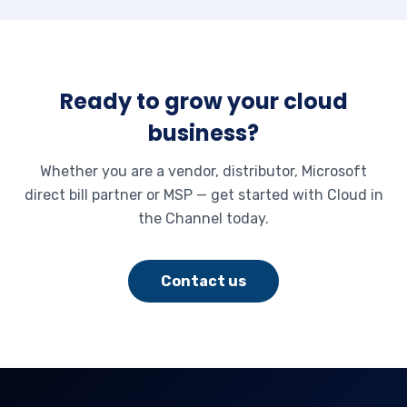
Ready to grow your cloud
business?
Whether you are a vendor, distributor, Microsoft
direct bill partner or MSP — get started with Cloud in
the Channel today.
Contact us