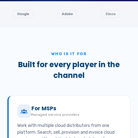
oogle
Adobe
Cisco
Ingr
WHO IS IT FOR
Built for every player in the
channel
For MSPs
Managed service providers
Work with multiple cloud distributors from one
platform. Search, sell, provision and invoice cloud