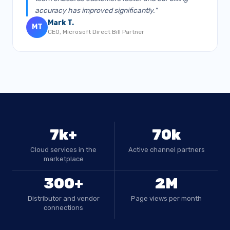
accuracy has improved significantly."
Mark T.
MT
CEO, Microsoft Direct Bill Partner
7k+
70k
Cloud services in the
Active channel partners
marketplace
300+
2M
Distributor and vendor
Page views per month
connections