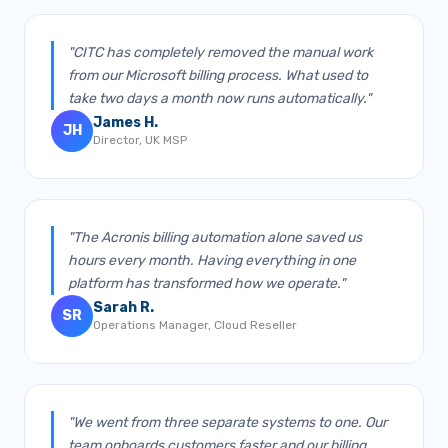
"CITC has completely removed the manual work
from our Microsoft billing process. What used to
take two days a month now runs automatically."
James H.
JH
Director, UK MSP
"The Acronis billing automation alone saved us
hours every month. Having everything in one
platform has transformed how we operate."
Sarah R.
SR
Operations Manager, Cloud Reseller
"We went from three separate systems to one. Our
team onboards customers faster and our billing