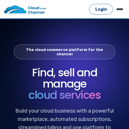
Login
The cloud commerce platform for the
channel
Find, sell and
manage
cloud services
Build your cloud business with a powerful
marketplace, automated subscriptions,
streamlined billing and one platform to