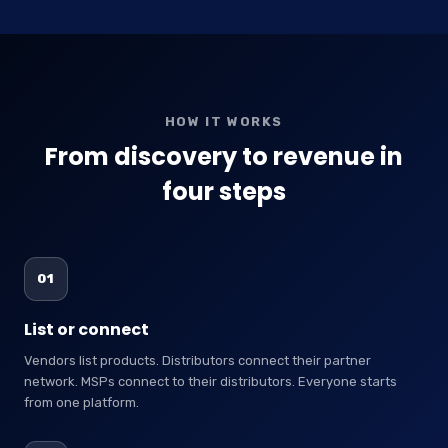
HOW IT WORKS
From discovery to revenue in
four steps
01
List or connect
Vendors list products. Distributors connect their partner
network. MSPs connect to their distributors. Everyone starts
from one platform.