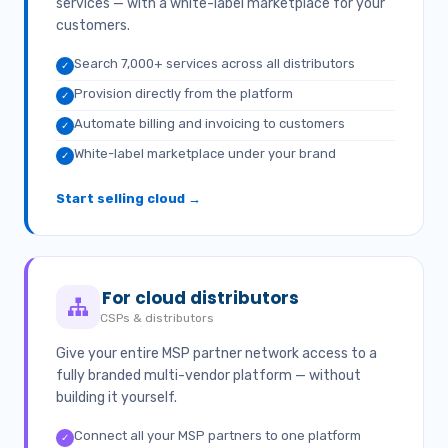
services — with a white-label marketplace for your
customers.
Search 7,000+ services across all distributors
✓
Provision directly from the platform
✓
Automate billing and invoicing to customers
✓
White-label marketplace under your brand
✓
Start selling cloud →
For cloud distributors
CSPs & distributors
Give your entire MSP partner network access to a
fully branded multi-vendor platform — without
building it yourself.
Connect all your MSP partners to one platform
✓