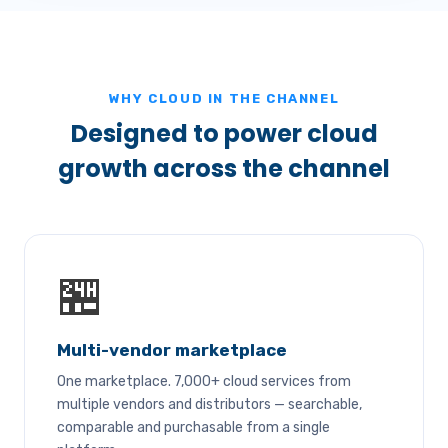
WHY CLOUD IN THE CHANNEL
Designed to power cloud
growth across the channel
🏪
Multi-vendor marketplace
One marketplace. 7,000+ cloud services from
multiple vendors and distributors — searchable,
comparable and purchasable from a single