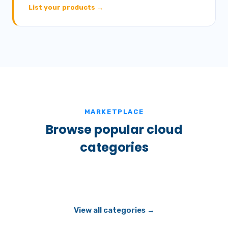
List your products →
MARKETPLACE
Browse popular cloud
categories
View all categories →