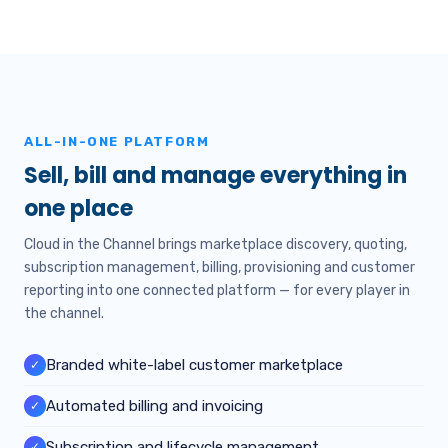
ALL-IN-ONE PLATFORM
Sell, bill and manage everything in
one place
Cloud in the Channel brings marketplace discovery, quoting,
subscription management, billing, provisioning and customer
reporting into one connected platform — for every player in
the channel.
Branded white-label customer marketplace
✓
Automated billing and invoicing
✓
Subscription and lifecycle management
✓