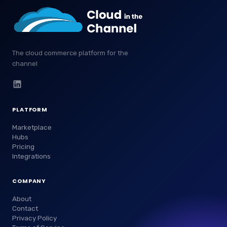
The cloud commerce platform for the
channel
PLATFORM
Marketplace
Hubs
Pricing
Integrations
COMPANY
About
Contact
Privacy Policy