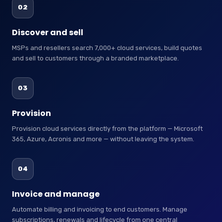
02
Discover and sell
MSPs and resellers search 7,000+ cloud services, build quotes
and sell to customers through a branded marketplace.
03
Provision
Provision cloud services directly from the platform — Microsoft
365, Azure, Acronis and more — without leaving the system.
04
Invoice and manage
Automate billing and invoicing to end customers. Manage
subscriptions, renewals and lifecycle from one central