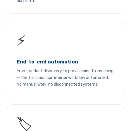
platform.
⚡
End-to-end automation
From product discovery to provisioning to invoicing
— the full cloud commerce workflow automated.
No manual work, no disconnected systems.
🏷️