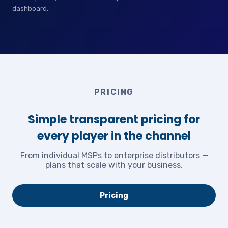
dashboard.
PRICING
Simple transparent pricing for
every player in the channel
From individual MSPs to enterprise distributors —
plans that scale with your business.
Pricing