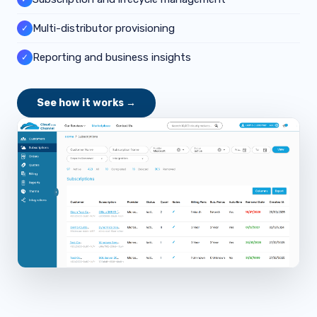
Multi-distributor provisioning
✓
Reporting and business insights
✓
See how it works →